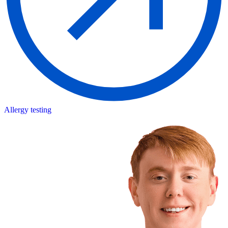
Allergy testing