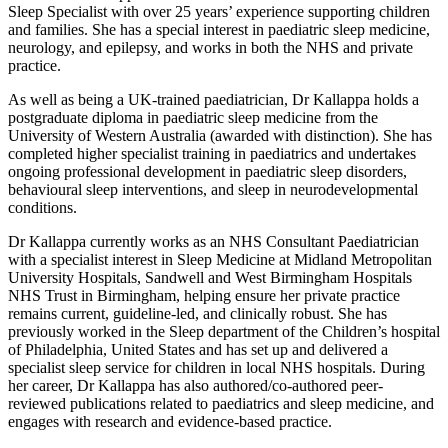
Sleep Specialist with over 25 years’ experience supporting children
and families. She has a special interest in paediatric sleep medicine,
neurology, and epilepsy, and works in both the NHS and private
practice.
As well as being a UK-trained paediatrician, Dr Kallappa holds a
postgraduate diploma in paediatric sleep medicine from the
University of Western Australia (awarded with distinction). She has
completed higher specialist training in paediatrics and undertakes
ongoing professional development in paediatric sleep disorders,
behavioural sleep interventions, and sleep in neurodevelopmental
conditions.
Dr Kallappa currently works as an NHS Consultant Paediatrician
with a specialist interest in Sleep Medicine at Midland Metropolitan
University Hospitals, Sandwell and West Birmingham Hospitals
NHS Trust in Birmingham, helping ensure her private practice
remains current, guideline-led, and clinically robust. She has
previously worked in the Sleep department of the Children’s hospital
of Philadelphia, United States and has set up and delivered a
specialist sleep service for children in local NHS hospitals. During
her career, Dr Kallappa has also authored/co-authored peer-
reviewed publications related to paediatrics and sleep medicine, and
engages with research and evidence-based practice.