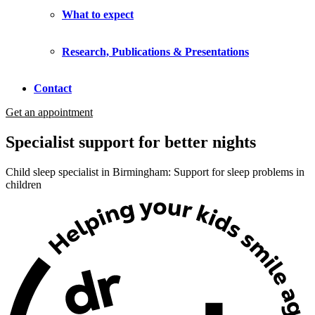
What to expect
Research, Publications & Presentations
Contact
Get an appointment
Specialist support for better nights
Child sleep specialist in Birmingham: Support for sleep problems in
children