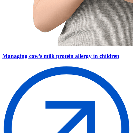
Managing cow’s milk protein allergy in children