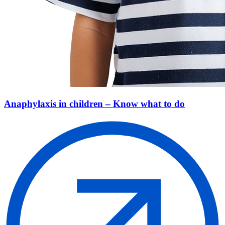
Anaphylaxis in children – Know what to do