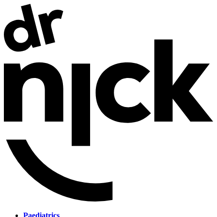
Paediatrics