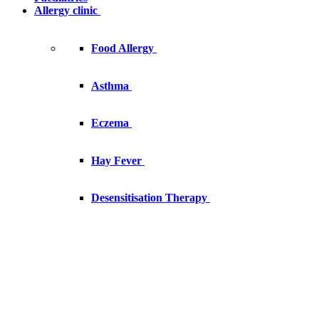
Allergy clinic
Food Allergy
Asthma
Eczema
Hay Fever
Desensitisation Therapy