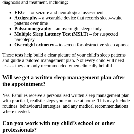
diagnosis and treatment, including:
EEG
– for seizure and neurological assessment
Actigraphy
– a wearable device that records sleep–wake
patterns over time
Polysomnography
– an overnight sleep study
Multiple Sleep Latency Test (MSLT)
– for suspected
narcolepsy
Overnight oximetry
– to screen for obstructive sleep apnoea
These tests help build a clear picture of your child’s sleep patterns
and guide a tailored management plan. Not every child will need
tests – they are only recommended when clinically helpful.
Will we get a written sleep management plan after
the appointment?
Yes. Families receive a personalised written sleep management plan
with practical, realistic steps you can use at home. This may include
routines, behavioural strategies, and any medical recommendations
where needed.
Can you work with my child’s school or other
professionals?