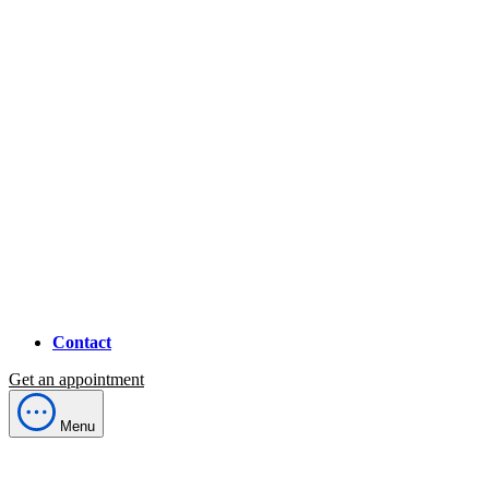
Contact
Get an appointment
Menu