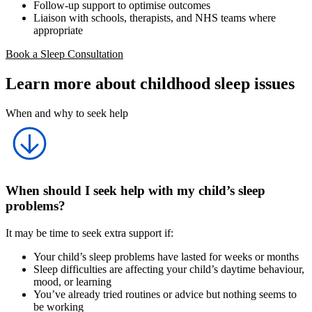
Follow-up support to optimise outcomes
Liaison with schools, therapists, and NHS teams where
appropriate
Book a Sleep Consultation
Learn more about childhood sleep issues
When and why to seek help
When should I seek help with my child’s sleep
problems?
It may be time to seek extra support if:
Your child’s sleep problems have lasted for weeks or months
Sleep difficulties are affecting your child’s daytime behaviour,
mood, or learning
You’ve already tried routines or advice but nothing seems to
be working