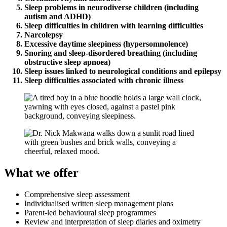
Sleep problems in neurodiverse children (including
autism and ADHD)
Sleep difficulties in children with learning difficulties
Narcolepsy
Excessive daytime sleepiness (hypersomnolence)
Snoring and sleep-disordered breathing (including
obstructive sleep apnoea)
Sleep issues linked to neurological conditions and epilepsy
Sleep difficulties associated with chronic illness
What we offer
Comprehensive sleep assessment
Individualised written sleep management plans
Parent-led behavioural sleep programmes
Review and interpretation of sleep diaries and oximetry