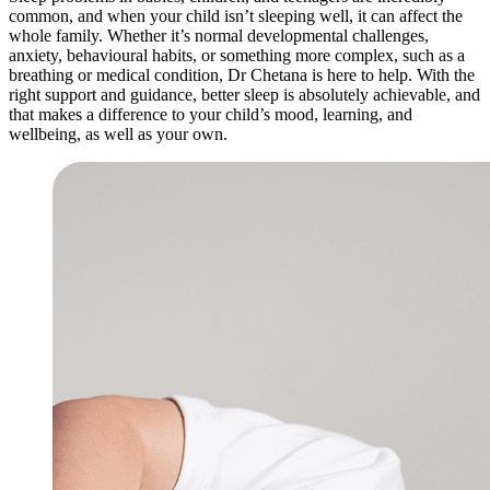
common, and when your child isn’t sleeping well, it can affect the
whole family. Whether it’s normal developmental challenges,
anxiety, behavioural habits, or something more complex, such as a
breathing or medical condition, Dr Chetana is here to help. With the
right support and guidance, better sleep is absolutely achievable, and
that makes a difference to your child’s mood, learning, and
wellbeing, as well as your own.