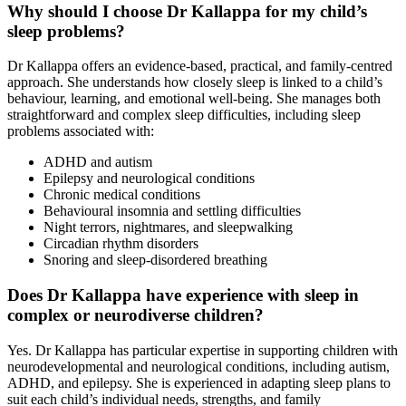
Why should I choose Dr Kallappa for my child’s
sleep problems?
Dr Kallappa offers an evidence-based, practical, and family-centred
approach. She understands how closely sleep is linked to a child’s
behaviour, learning, and emotional well-being. She manages both
straightforward and complex sleep difficulties, including sleep
problems associated with:
ADHD and autism
Epilepsy and neurological conditions
Chronic medical conditions
Behavioural insomnia and settling difficulties
Night terrors, nightmares, and sleepwalking
Circadian rhythm disorders
Snoring and sleep-disordered breathing
Does Dr Kallappa have experience with sleep in
complex or neurodiverse children?
Yes. Dr Kallappa has particular expertise in supporting children with
neurodevelopmental and neurological conditions, including autism,
ADHD, and epilepsy. She is experienced in adapting sleep plans to
suit each child’s individual needs, strengths, and family