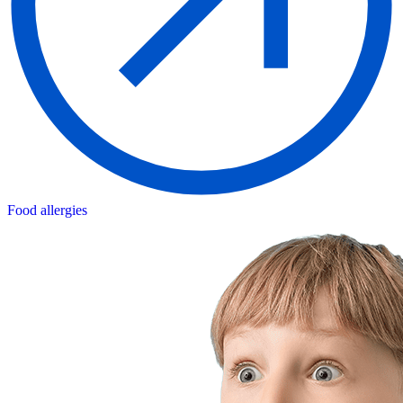
Food allergies