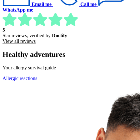
Email me
Call me
WhatsApp me
5
Star reviews, verified by
Doctify
View all reviews
Healthy adventures
Your allergy survival guide
Allergic reactions