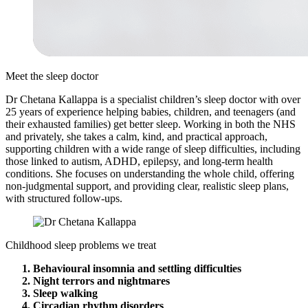
Meet the sleep doctor
Dr Chetana Kallappa is a specialist children’s sleep doctor with over
25 years of experience helping babies, children, and teenagers (and
their exhausted families) get better sleep. Working in both the NHS
and privately, she takes a calm, kind, and practical approach,
supporting children with a wide range of sleep difficulties, including
those linked to autism, ADHD, epilepsy, and long-term health
conditions. She focuses on understanding the whole child, offering
non-judgmental support, and providing clear, realistic sleep plans,
with structured follow-ups.
Childhood sleep problems we treat
Behavioural insomnia and settling difficulties
Night terrors and nightmares
Sleep walking
Circadian rhythm disorders