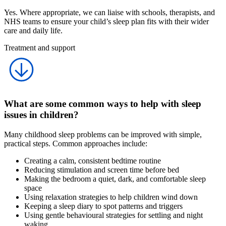
Yes. Where appropriate, we can liaise with schools, therapists, and
NHS teams to ensure your child’s sleep plan fits with their wider
care and daily life.
Treatment and support
What are some common ways to help with sleep
issues in children?
Many childhood sleep problems can be improved with simple,
practical steps. Common approaches include:
Creating a calm, consistent bedtime routine
Reducing stimulation and screen time before bed
Making the bedroom a quiet, dark, and comfortable sleep
space
Using relaxation strategies to help children wind down
Keeping a sleep diary to spot patterns and triggers
Using gentle behavioural strategies for settling and night
waking