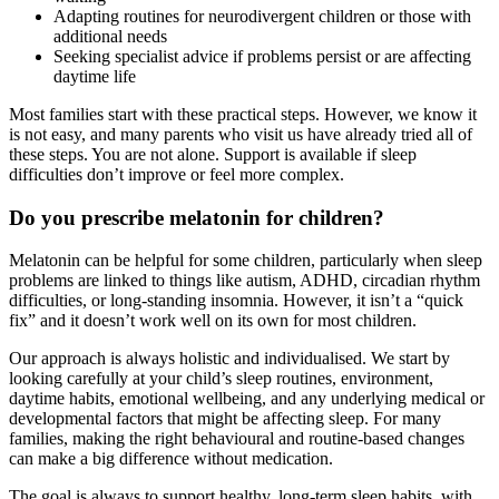
Adapting routines for neurodivergent children or those with
additional needs
Seeking specialist advice if problems persist or are affecting
daytime life
Most families start with these practical steps. However, we know it
is not easy, and many parents who visit us have already tried all of
these steps. You are not alone. Support is available if sleep
difficulties don’t improve or feel more complex.
Do you prescribe melatonin for children?
Melatonin can be helpful for some children, particularly when sleep
problems are linked to things like autism, ADHD, circadian rhythm
difficulties, or long-standing insomnia. However, it isn’t a “quick
fix” and it doesn’t work well on its own for most children.
Our approach is always holistic and individualised. We start by
looking carefully at your child’s sleep routines, environment,
daytime habits, emotional wellbeing, and any underlying medical or
developmental factors that might be affecting sleep. For many
families, making the right behavioural and routine-based changes
can make a big difference without medication.
The goal is always to support healthy, long-term sleep habits, with