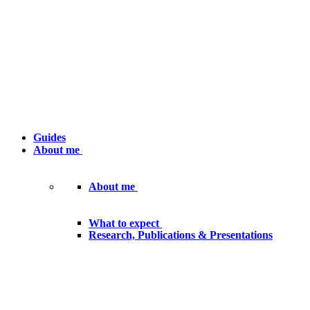
Guides
About me
About me
What to expect
Research, Publications & Presentations