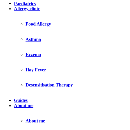
Paediatrics
Allergy clinic
Food Allergy
Asthma
Eczema
Hay Fever
Desensitisation Therapy
Guides
About me
About me