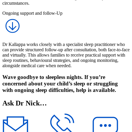
circumstances.
Ongoing support and follow-Up
Dr Kallappa works closely with a specialist sleep practitioner who
can provide structured follow-up after consultation, both face-to-face
and virtually. This allows families to receive practical support with
sleep routines, behavioural strategies, and ongoing monitoring,
alongside medical care when needed.
Wave goodbye to sleepless nights. If you’re
concerned about your child’s sleep or struggling
with ongoing sleep difficulties, help is available.
Ask Dr Nick…