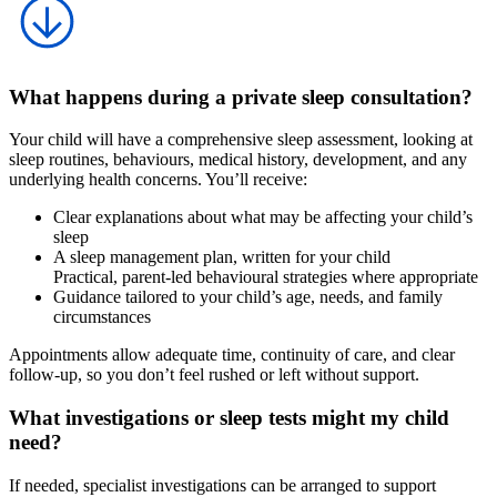
What happens during a private sleep consultation?
Your child will have a comprehensive sleep assessment, looking at
sleep routines, behaviours, medical history, development, and any
underlying health concerns. You’ll receive:
Clear explanations about what may be affecting your child’s
sleep
A sleep management plan, written for your child
Practical, parent-led behavioural strategies where appropriate
Guidance tailored to your child’s age, needs, and family
circumstances
Appointments allow adequate time, continuity of care, and clear
follow-up, so you don’t feel rushed or left without support.
What investigations or sleep tests might my child
need?
If needed, specialist investigations can be arranged to support