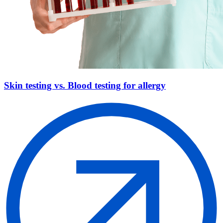
Skin testing vs. Blood testing for allergy