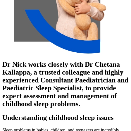
Dr Nick works closely with Dr Chetana
Kallappa, a trusted colleague and highly
experienced Consultant Paediatrician and
Paediatric Sleep Specialist, to provide
expert assessment and management of
childhood sleep problems.
Understanding childhood sleep issues
Sleep problems in babies, children, and teenagers are incredibly