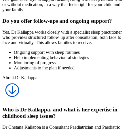
or without medication, in a way that feels right for your child and
your family.
Do you offer follow-ups and ongoing support?
Yes. Dr Kallappa works closely with a specialist sleep practitioner
who provides structured follow-up after consultation, both face-to-
face and virtually. This allows families to receive:
Ongoing support with sleep routines
Help implementing behavioural strategies
Monitoring of progress
Adjustments to the plan if needed
About Dr Kallappa
Who is Dr Kallappa, and what is her expertise in
childhood sleep issues?
Dr Chetana Kallappa is a Consultant Paediatrician and Paediatric