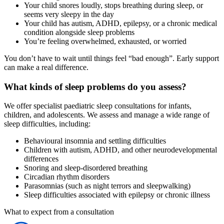
Your child snores loudly, stops breathing during sleep, or
seems very sleepy in the day
Your child has autism, ADHD, epilepsy, or a chronic medical
condition alongside sleep problems
You’re feeling overwhelmed, exhausted, or worried
You don’t have to wait until things feel “bad enough”. Early support
can make a real difference.
What kinds of sleep problems do you assess?
We offer specialist paediatric sleep consultations for infants,
children, and adolescents. We assess and manage a wide range of
sleep difficulties, including:
Behavioural insomnia and settling difficulties
Children with autism, ADHD, and other neurodevelopmental
differences
Snoring and sleep-disordered breathing
Circadian rhythm disorders
Parasomnias (such as night terrors and sleepwalking)
Sleep difficulties associated with epilepsy or chronic illness
What to expect from a consultation