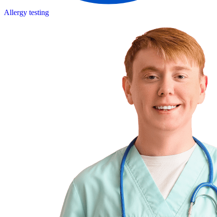
Allergy testing