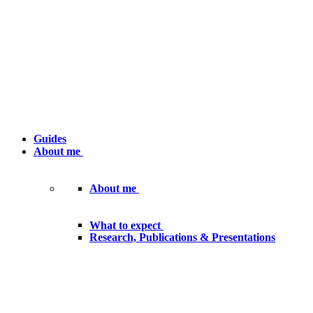
Guides
About me
About me
What to expect
Research, Publications & Presentations