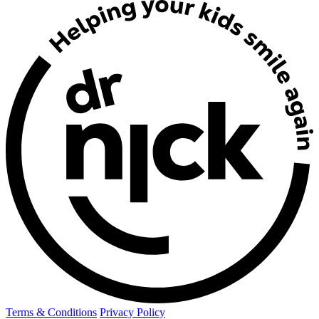
Terms & Conditions
Privacy Policy