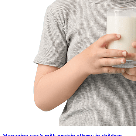
Managing cow’s milk protein allergy in children