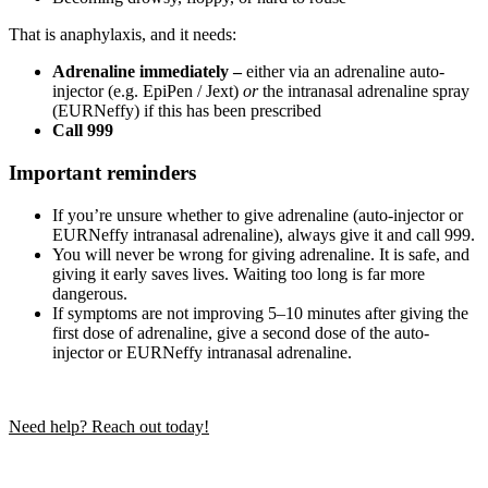
That is anaphylaxis, and it needs:
Adrenaline immediately –
either via an adrenaline auto-
injector (e.g. EpiPen / Jext)
or
the intranasal adrenaline spray
(EURNeffy) if this has been prescribed
Call 999
Important reminders
If you’re unsure whether to give adrenaline (auto-injector or
EURNeffy intranasal adrenaline), always give it and call 999.
You will never be wrong for giving adrenaline. It is safe, and
giving it early saves lives. Waiting too long is far more
dangerous.
If symptoms are not improving 5–10 minutes after giving the
first dose of adrenaline, give a second dose of the auto-
injector or EURNeffy intranasal adrenaline.
Need help? Reach out today!