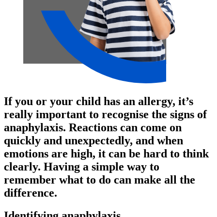
If you or your child has an allergy, it’s
really important to recognise the signs of
anaphylaxis. Reactions can come on
quickly and unexpectedly, and when
emotions are high, it can be hard to think
clearly. Having a simple way to
remember what to do can make all the
difference.
Identifying anaphylaxis