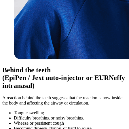
Behind the teeth
(EpiPen / Jext auto-injector or EURNeffy
intranasal)
A reaction behind the teeth suggests that the reaction is now inside
the body and affecting the airway or circulation.
Tongue swelling
Difficulty breathing or noisy breathing
Wheeze or persistent cough
Becoming drowsy, floppy, or hard to rouse