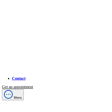
Contact
Get an appointment
Menu