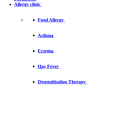
Allergy clinic
Food Allergy
Asthma
Eczema
Hay Fever
Desensitisation Therapy