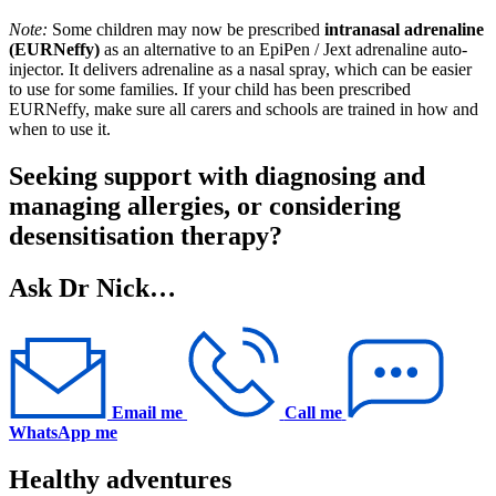
Note:
Some children may now be prescribed
intranasal adrenaline
(EURNeffy)
as an alternative to an EpiPen / Jext adrenaline auto-
injector. It delivers adrenaline as a nasal spray, which can be easier
to use for some families. If your child has been prescribed
EURNeffy, make sure all carers and schools are trained in how and
when to use it.
Seeking support with diagnosing and
managing allergies, or considering
desensitisation therapy?
Ask Dr Nick…
Email me
Call me
WhatsApp me
Healthy adventures