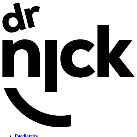
Paediatrics