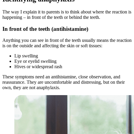
The way I explain it to parents is to think about where the reaction is
happening – in front of the teeth or behind the teeth.
In front of the teeth (antihistamine)
Anything you can see in front of the teeth usually means the reaction
is on the outside and affecting the skin or soft tissues:
Lip swelling
Eye or eyelid swelling
Hives or widespread rash
These symptoms need an antihistamine, close observation, and
reassurance. They are uncomfortable and distressing, but on their
own, they are not anaphylaxis.