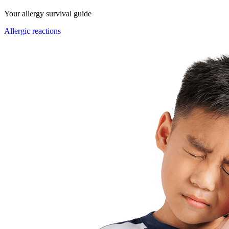
Your allergy survival guide
Allergic reactions