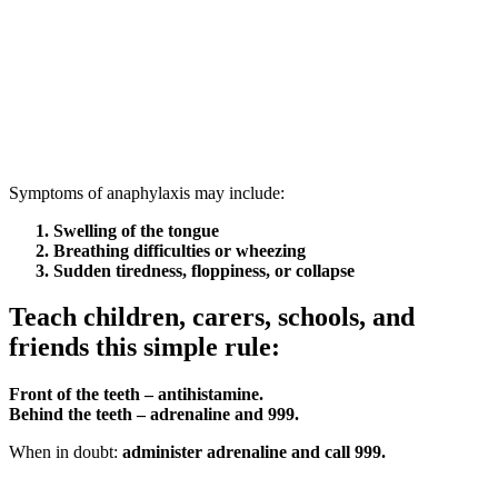
Symptoms of anaphylaxis may include:
Swelling of the tongue
Breathing difficulties or wheezing
Sudden tiredness, floppiness, or collapse
Teach children, carers, schools, and
friends this simple rule:
Front of the teeth – antihistamine.
Behind the teeth – adrenaline and 999.
When in doubt:
administer adrenaline and call 999.