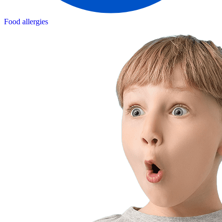
Food allergies