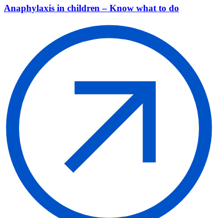
Anaphylaxis in children – Know what to do