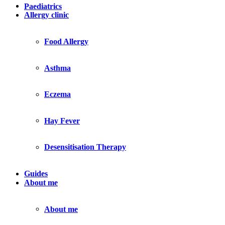
Paediatrics
Allergy clinic
Food Allergy
Asthma
Eczema
Hay Fever
Desensitisation Therapy
Guides
About me
About me