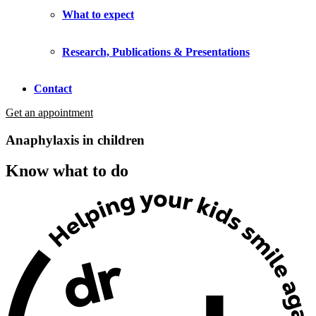
What to expect
Research, Publications & Presentations
Contact
Get an appointment
Anaphylaxis in children
Know what to do