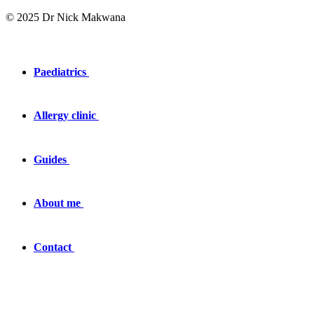
© 2025 Dr Nick Makwana
Paediatrics
Allergy clinic
Guides
About me
Contact