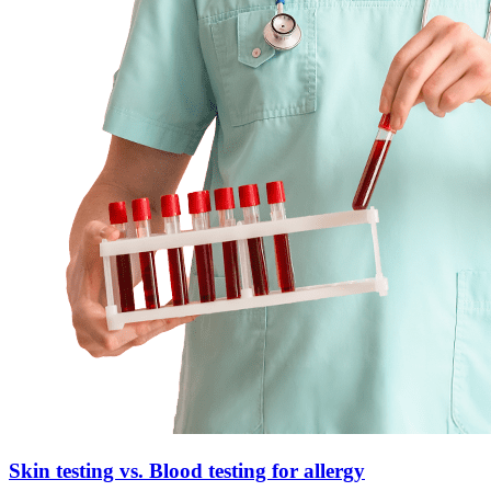
Skin testing vs. Blood testing for allergy