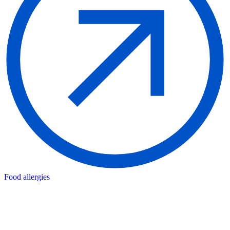
Food allergies