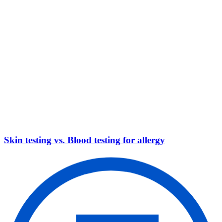
Skin testing vs. Blood testing for allergy