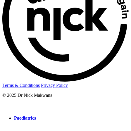
Terms & Conditions
Privacy Policy
© 2025 Dr Nick Makwana
Paediatrics