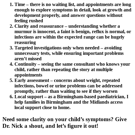
Time – there is no waiting list, and appointments are long
enough to explore symptoms in detail, look at growth and
development properly, and answer questions without
feeling rushed
Clarity and reassurance – understanding whether a
murmur is innocent, a faint is benign, reflux is normal, or
infections are within the expected range can be hugely
reassuring
Targeted investigations only when needed – avoiding
unnecessary tests, while ensuring important problems
aren’t missed
Continuity – seeing the same consultant who knows your
child, rather than repeating the story at multiple
appointments
Early assessment – concerns about weight, repeated
infections, bowel or urine problems can be addressed
promptly, rather than waiting to see if they worsen
Local support – as a Birmingham-based paediatrician, I
help families in Birmingham and the Midlands access
local support close to home.
Need some clarity on your child’s symptoms? Give
Dr. Nick a shout, and let’s figure it out!