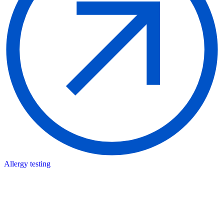
Allergy testing