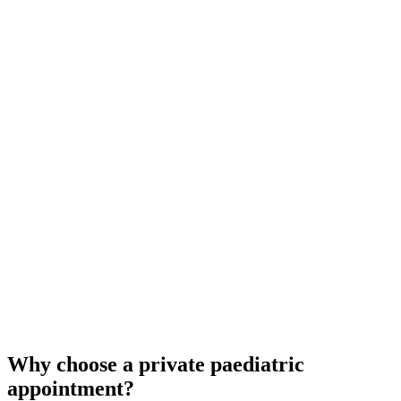
Why choose a private paediatric
appointment?