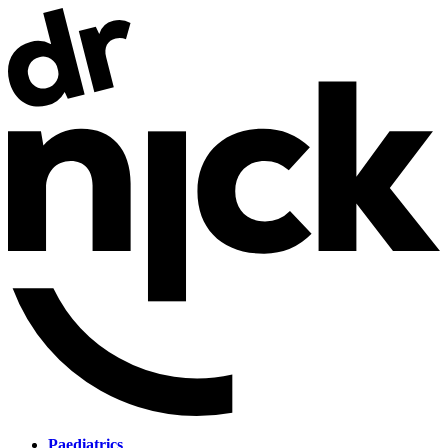
Paediatrics