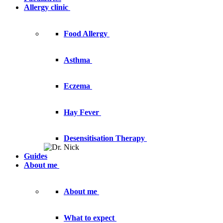
Allergy clinic
Food Allergy
Asthma
Eczema
Hay Fever
Desensitisation Therapy
Guides
About me
About me
What to expect