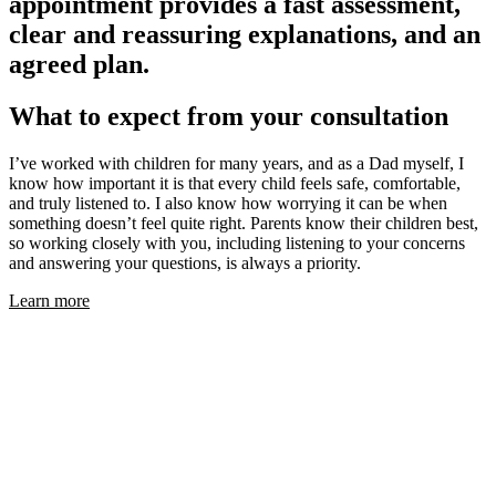
appointment provides a fast assessment,
clear and reassuring explanations, and an
agreed plan.
What to expect from your consultation
I’ve worked with children for many years, and as a Dad myself, I
know how important it is that every child feels safe, comfortable,
and truly listened to. I also know how worrying it can be when
something doesn’t feel quite right. Parents know their children best,
so working closely with you, including listening to your concerns
and answering your questions, is always a priority.
Learn more