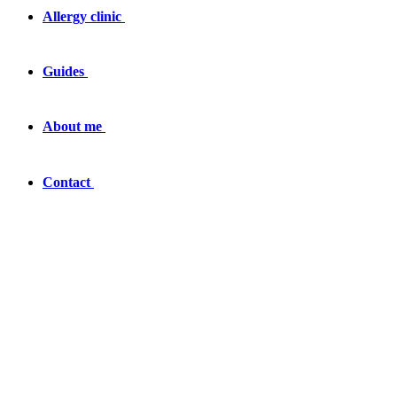
Allergy clinic
Guides
About me
Contact