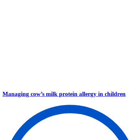
Managing cow’s milk protein allergy in children