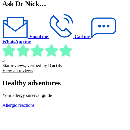
Ask Dr Nick…
Email me
Call me
WhatsApp me
5
Star reviews, verified by
Doctify
View all reviews
Healthy adventures
Your allergy survival guide
Allergic reactions