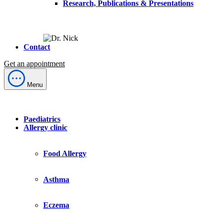
Research, Publications & Presentations
Contact
Get an appointment
Menu
Paediatrics
Allergy clinic
Food Allergy
Asthma
Eczema