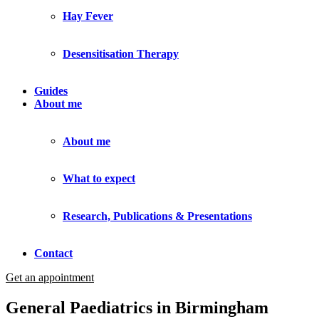
Hay Fever
Desensitisation Therapy
Guides
About me
About me
What to expect
Research, Publications & Presentations
Contact
Get an appointment
General Paediatrics in Birmingham