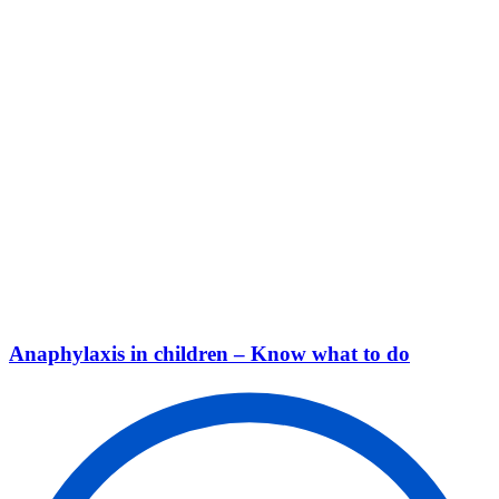
Anaphylaxis in children – Know what to do