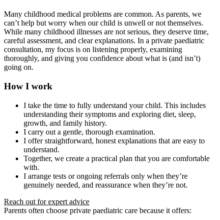
Many childhood medical problems are common. As parents, we
can’t help but worry when our child is unwell or not themselves.
While many childhood illnesses are not serious, they deserve time,
careful assessment, and clear explanations. In a private paediatric
consultation, my focus is on listening properly, examining
thoroughly, and giving you confidence about what is (and isn’t)
going on.
How I work
I take the time to fully understand your child. This includes
understanding their symptoms and exploring diet, sleep,
growth, and family history.
I carry out a gentle, thorough examination.
I offer straightforward, honest explanations that are easy to
understand.
Together, we create a practical plan that you are comfortable
with.
I arrange tests or ongoing referrals only when they’re
genuinely needed, and reassurance when they’re not.
Reach out for expert advice
Parents often choose private paediatric care because it offers: