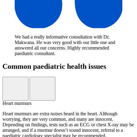
We had a really informative consultation with Dr.
Makwana. He was very good with our little one and
answered all our concerns. Highly recommended
paediatric consultant.
Common paediatric health issues
Heart murmurs
Heart murmurs are extra noises heard in the heart. Although
worrying, they are very common, and many are innocent.
Depending on findings, tests such as an ECG or chest X-ray may be
arranged, and if a murmur doesn’t sound innocent, referral to a
paediatric cardiology specialist may be recommended.