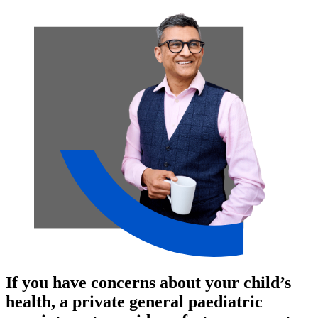
If you have concerns about your child’s
health, a private general paediatric