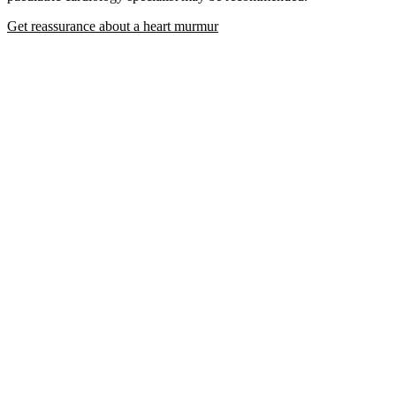
Get reassurance about a heart murmur